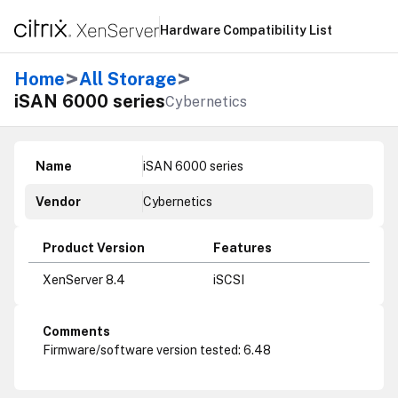
Hardware Compatibility List
>
>
Home
All Storage
iSAN 6000 series
Cybernetics
Name
iSAN 6000 series
Vendor
Cybernetics
Product Version
Features
XenServer 8.4
iSCSI
Comments
Firmware/software version tested: 6.48