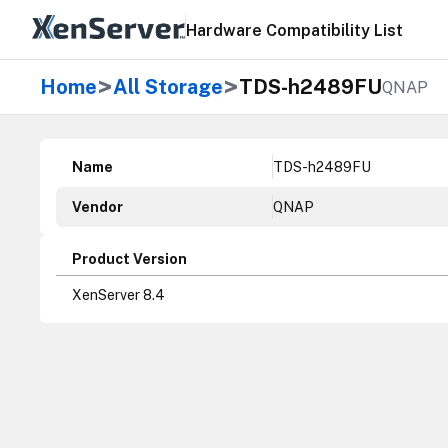
Hardware Compatibility List
>
>
Home
All Storage
TDS-h2489FU
QNAP
Name
TDS-h2489FU
Vendor
QNAP
Product Version
XenServer 8.4