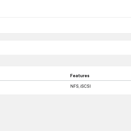
Features
NFS, iSCSI