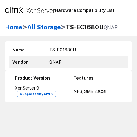
Hardware Compatibility List
>
>
Home
All Storage
TS-EC1680U
QNAP
Name
TS-EC1680U
Vendor
QNAP
Product Version
Features
XenServer 9
NFS, SMB, iSCSI
Supported by Citrix