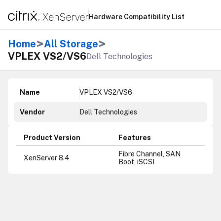
Hardware Compatibility List
>
>
Home
All Storage
VPLEX VS2/VS6
Dell Technologies
Name
VPLEX VS2/VS6
Vendor
Dell Technologies
Product Version
Features
Fibre Channel, SAN
XenServer 8.4
Boot, iSCSI