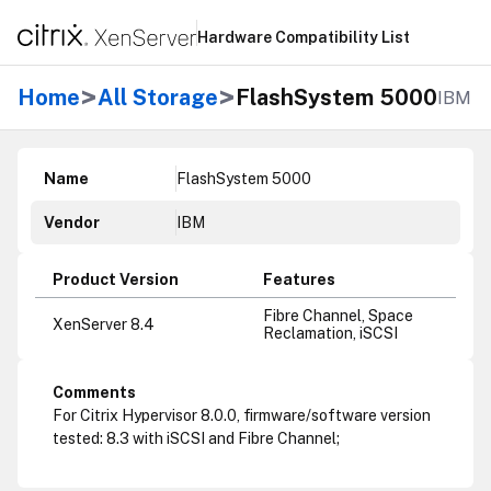
Hardware Compatibility List
>
>
Home
All Storage
FlashSystem 5000
IBM
Name
FlashSystem 5000
Vendor
IBM
Product Version
Features
Fibre Channel, Space
XenServer 8.4
Reclamation, iSCSI
Comments
For Citrix Hypervisor 8.0.0, firmware/software version
tested: 8.3 with iSCSI and Fibre Channel;