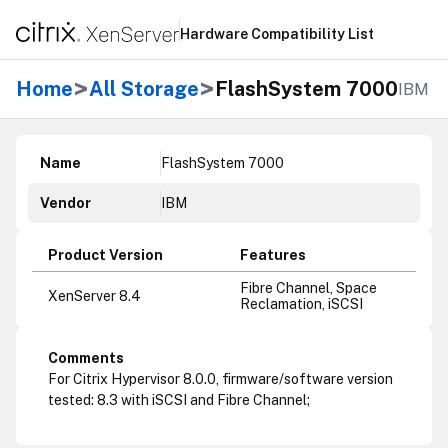
Hardware Compatibility List
>
>
Home
All Storage
FlashSystem 7000
IBM
Name
FlashSystem 7000
Vendor
IBM
Product Version
Features
Fibre Channel, Space
XenServer 8.4
Reclamation, iSCSI
Comments
For Citrix Hypervisor 8.0.0, firmware/software version
tested: 8.3 with iSCSI and Fibre Channel;