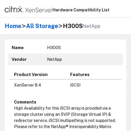
Hardware Compatibility List
>
>
Home
All Storage
H300S
NetApp
Name
H300S
Vendor
NetApp
Product Version
Features
XenServer 8.4
iSCSI
Comments
High Availability for this iSCSI array is provided via a
storage cluster using an SVIP (Storage Virtual IP) &
redirector service. iSCSI multipathing is not supported.
Please refer to the NetApp® Interoperability Matrix