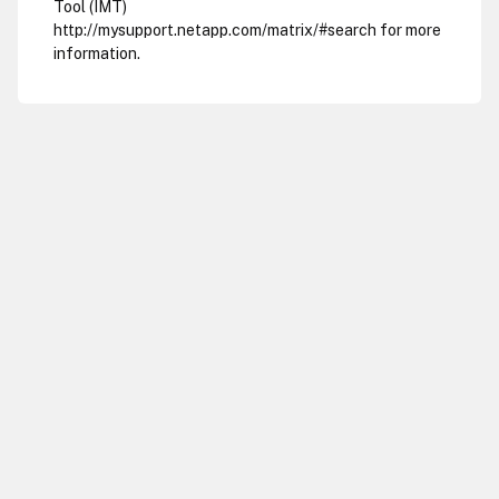
Tool (IMT)
http://mysupport.netapp.com/matrix/#search for more
information.