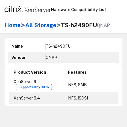
Hardware Compatibility List
>
>
Home
All Storage
TS-h2490FU
QNAP
Name
TS-h2490FU
Vendor
QNAP
Product Version
Features
XenServer 9
NFS, SMB
Supported by Citrix
XenServer 8.4
NFS, iSCSI