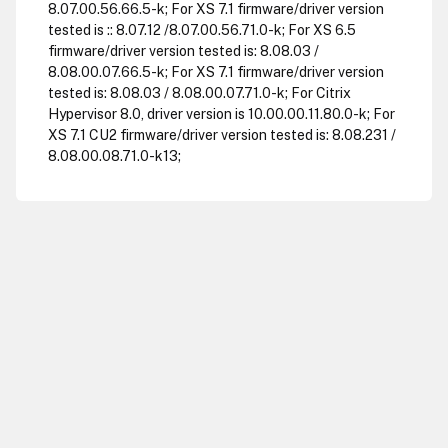
8.07.00.56.66.5-k; For XS 7.1 firmware/driver version
tested is :: 8.07.12 /8.07.00.56.71.0-k; For XS 6.5
firmware/driver version tested is: 8.08.03 /
8.08.00.07.66.5-k; For XS 7.1 firmware/driver version
tested is: 8.08.03 / 8.08.00.07.71.0-k; For Citrix
Hypervisor 8.0, driver version is 10.00.00.11.80.0-k; For
XS 7.1 CU2 firmware/driver version tested is: 8.08.231 /
8.08.00.08.71.0-k13;