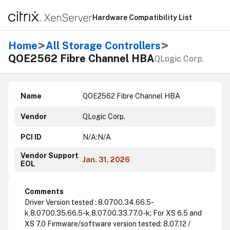
Hardware Compatibility List
>
>
Home
All Storage Controllers
QOE2562 Fibre Channel HBA
QLogic Corp.
Name
QOE2562 Fibre Channel HBA
Vendor
QLogic Corp.
PCI ID
N/A:N/A
Vendor Support
Jan. 31, 2026
EOL
Comments
Driver Version tested : 8.0700.34.66.5-
k,8.0700.35.66.5-k,8.07.00.33.77.0-k; For XS 6.5 and
XS 7.0 Firmware/software version tested: 8.07.12 /