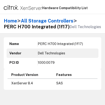
Hardware Compatibility List
>
>
Home
All Storage Controllers
PERC H700 Integrated (1f17)
Dell Technologies
Name
PERC H700 Integrated (1f17)
Vendor
Dell Technologies
PCI ID
1000:0079
Product Version
Features
XenServer 8.4
SAS