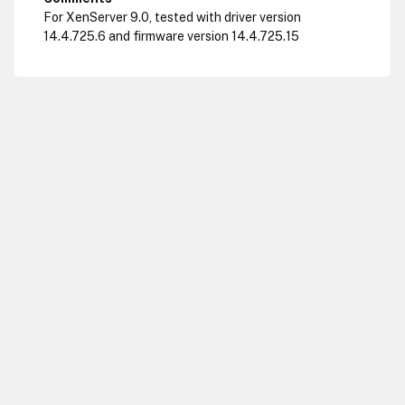
For XenServer 9.0, tested with driver version
14.4.725.6 and firmware version 14.4.725.15