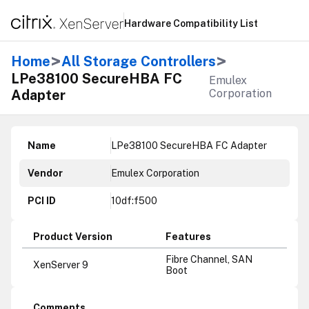
Hardware Compatibility List
>
>
Home
All Storage Controllers
LPe38100 SecureHBA FC
Emulex
Adapter
Corporation
Name
LPe38100 SecureHBA FC Adapter
Vendor
Emulex Corporation
PCI ID
10df:f500
Product Version
Features
Fibre Channel, SAN
XenServer 9
Boot
Comments